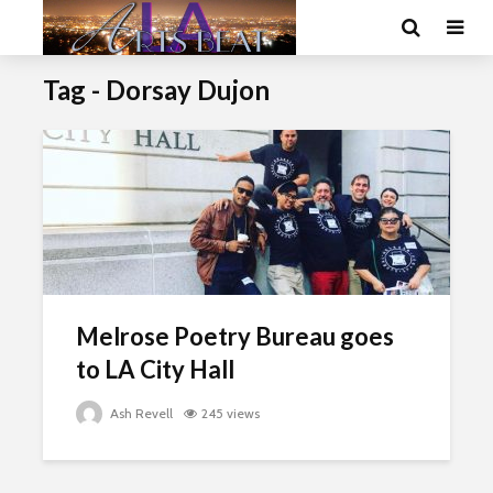
Tag - Dorsay Dujon
Melrose Poetry Bureau goes
to LA City Hall
Ash Revell
245 views