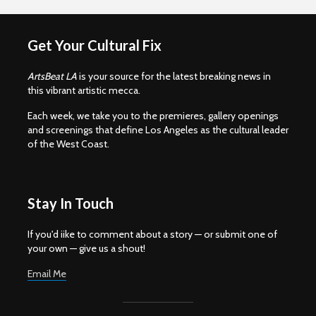
Get Your Cultural Fix
ArtsBeat LA
is your source for the latest breaking news in
this vibrant artistic mecca.
Each week, we take you to the premieres, gallery openings
and screenings that define Los Angeles as the cultural leader
of the West Coast.
Stay In Touch
If you'd iike to comment about a story — or submit one of
your own — give us a shout!
Email Me