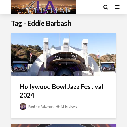
Tag - Eddie Barbash
Hollywood Bowl Jazz Festival
2024
Pauline Adamek
1,146 views