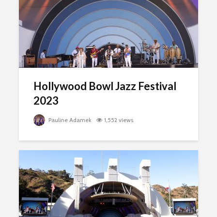
Hollywood Bowl Jazz Festival
2023
Pauline Adamek
1,552 views