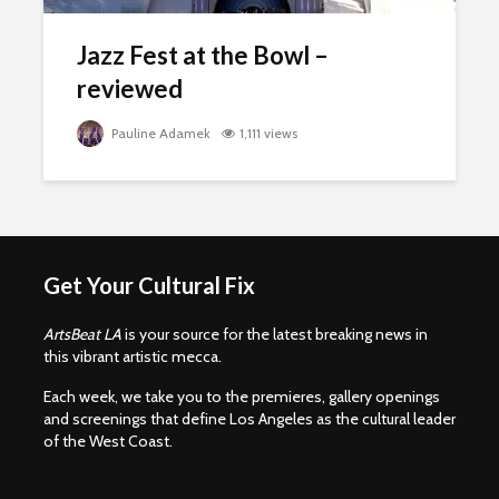
Jazz Fest at the Bowl –
reviewed
Pauline Adamek
1,111 views
Get Your Cultural Fix
ArtsBeat LA
is your source for the latest breaking news in
this vibrant artistic mecca.
Each week, we take you to the premieres, gallery openings
and screenings that define Los Angeles as the cultural leader
of the West Coast.