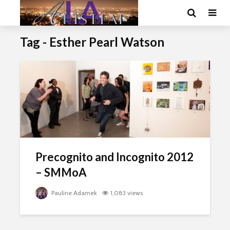
Tag - Esther Pearl Watson
Precognito and Incognito 2012
– SMMoA
Pauline Adamek
1,083 views