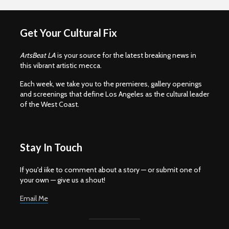
Get Your Cultural Fix
ArtsBeat LA
is your source for the latest breaking news in
this vibrant artistic mecca.
Each week, we take you to the premieres, gallery openings
and screenings that define Los Angeles as the cultural leader
of the West Coast.
Stay In Touch
If you'd iike to comment about a story — or submit one of
your own — give us a shout!
Email Me