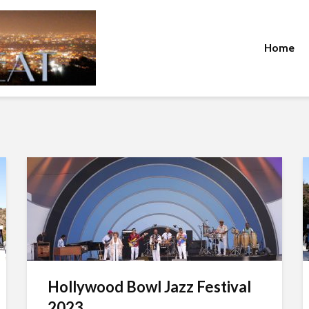
Home
Hollywood Bowl Jazz Festival
2023