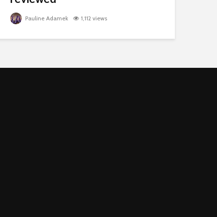
Pauline Adamek
1,112 views