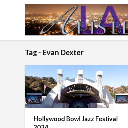
Tag - Evan Dexter
Hollywood Bowl Jazz Festival
2024