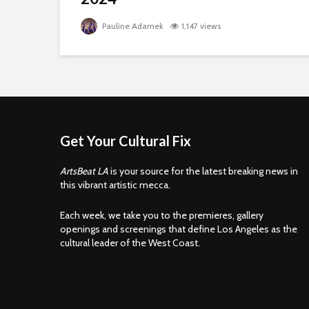
Pauline Adamek
1,147 views
Get Your Cultural Fix
ArtsBeat LA
is your source for the latest breaking news in
this vibrant artistic mecca.
Each week, we take you to the premieres, gallery
openings and screenings that define Los Angeles as the
cultural leader of the West Coast.