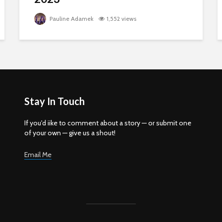
Pauline Adamek
1,552 views
Stay In Touch
If you'd iike to comment about a story — or submit one
of your own — give us a shout!
Email Me