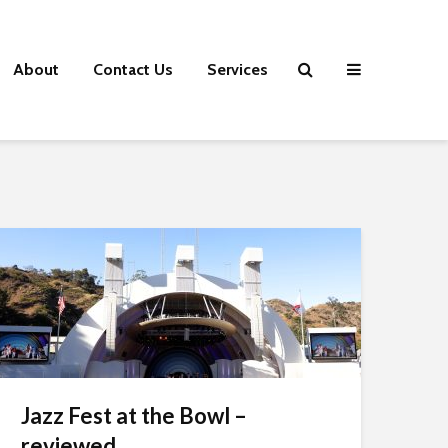
About
Contact Us
Services
Jazz Fest at the Bowl –
reviewed