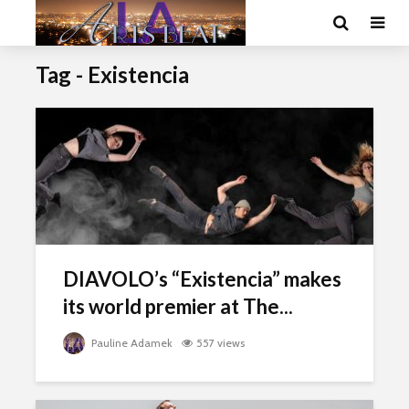
Tag - Existencia
DIAVOLO’s “Existencia” makes
its world premier at The...
Pauline Adamek
557 views