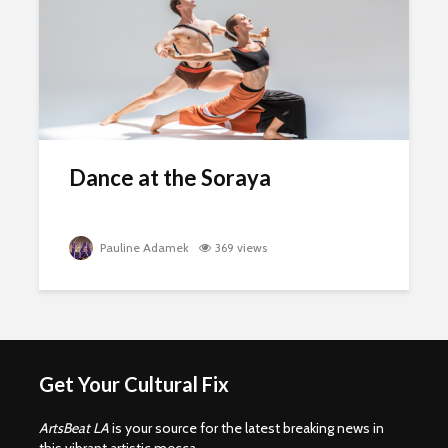
Dance at the Soraya
Pauline Adamek
369 views
Get Your Cultural Fix
ArtsBeat LA
is your source for the latest breaking news in