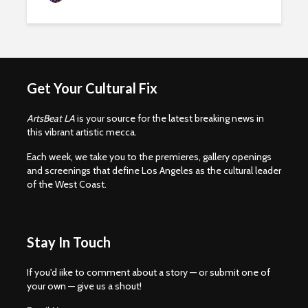
Get Your Cultural Fix
ArtsBeat LA
is your source for the latest breaking news in
this vibrant artistic mecca.
Each week, we take you to the premieres, gallery openings
and screenings that define Los Angeles as the cultural leader
of the West Coast.
Stay In Touch
If you'd iike to comment about a story — or submit one of
your own — give us a shout!