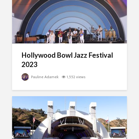
Hollywood Bowl Jazz Festival
2023
Pauline Adamek
1,552 views