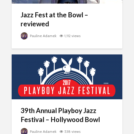
Jazz Fest at the Bowl –
reviewed
Pauline Adamek
1,112 views
39th Annual Playboy Jazz
Festival – Hollywood Bowl
Pauline Adamek
538 views