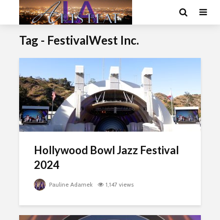
Tag - FestivalWest Inc.
Hollywood Bowl Jazz Festival
2024
Pauline Adamek
1,147 views