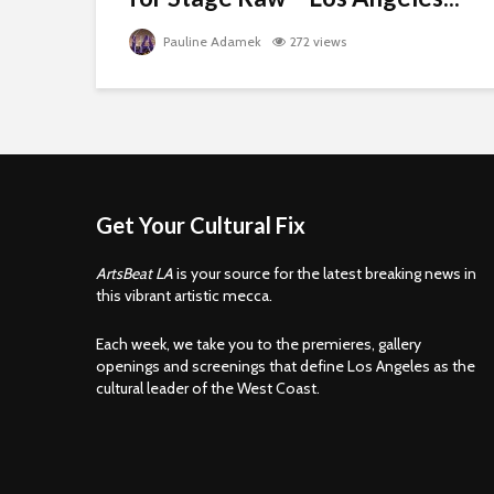
Pauline Adamek
272 views
Get Your Cultural Fix
ArtsBeat LA
is your source for the latest breaking news in
this vibrant artistic mecca.
Each week, we take you to the premieres, gallery
openings and screenings that define Los Angeles as the
cultural leader of the West Coast.