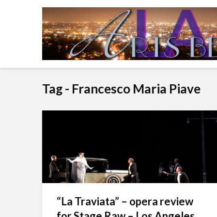
Tag - Francesco Maria Piave
“La Traviata” – opera review
for Stage Raw – Los Angeles...