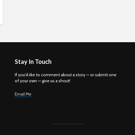
Stay In Touch
If you'd iike to comment about a story — or submit one
of your own — give us a shout!
Email Me