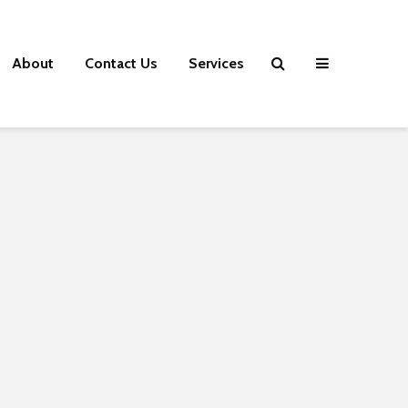
About
Contact Us
Services