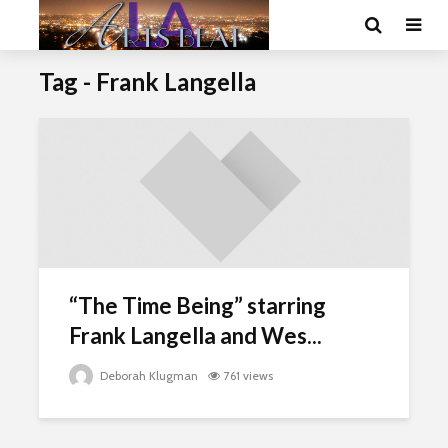
Tag - Frank Langella
“The Time Being” starring
Frank Langella and Wes...
Deborah Klugman
761 views