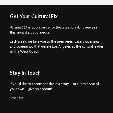
Get Your Cultural Fix
ArtsBeat LA
is your source for the latest breaking news in
this vibrant artistic mecca.
Each week, we take you to the premieres, gallery openings
and screenings that define Los Angeles as the cultural leader
of the West Coast.
Stay In Touch
If you'd iike to comment about a story — or submit one of
your own — give us a shout!
Email Me