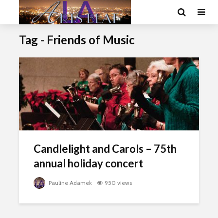
Tag - Friends of Music
Candlelight and Carols – 75th
annual holiday concert
Pauline Adamek
950 views