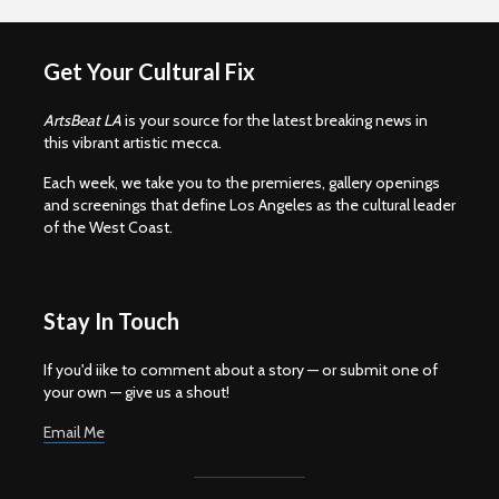
Get Your Cultural Fix
ArtsBeat LA
is your source for the latest breaking news in
this vibrant artistic mecca.
Each week, we take you to the premieres, gallery openings
and screenings that define Los Angeles as the cultural leader
of the West Coast.
Stay In Touch
If you'd iike to comment about a story — or submit one of
your own — give us a shout!
Email Me