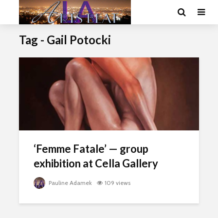
Tag - Gail Potocki
‘Femme Fatale’ — group
exhibition at Cella Gallery
Pauline Adamek
109 views