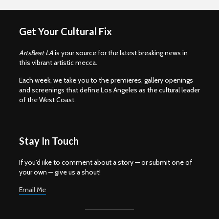
Get Your Cultural Fix
ArtsBeat LA
is your source for the latest breaking news in
this vibrant artistic mecca.
Each week, we take you to the premieres, gallery openings
and screenings that define Los Angeles as the cultural leader
of the West Coast.
Stay In Touch
If you'd iike to comment about a story — or submit one of
your own — give us a shout!
Email Me