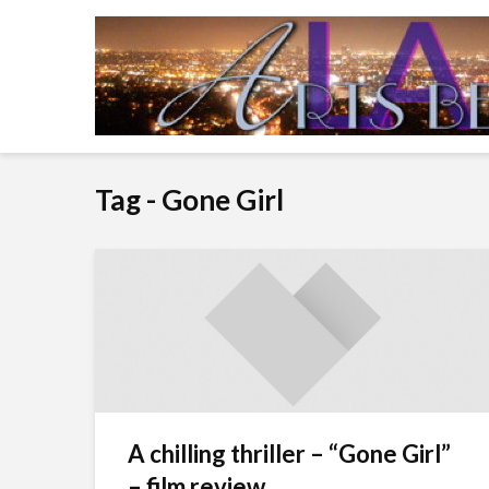
Tag - Gone Girl
A chilling thriller – “Gone Girl”
– film review