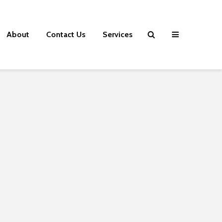
About
Contact Us
Services