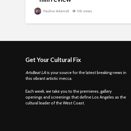
Pauline Adamek
138 views
Get Your Cultural Fix
ArtsBeat LA
is your source for the latest breaking news in
this vibrant artistic mecca.
Each week, we take you to the premieres, gallery
openings and screenings that define Los Angeles as the
cultural leader of the West Coast.