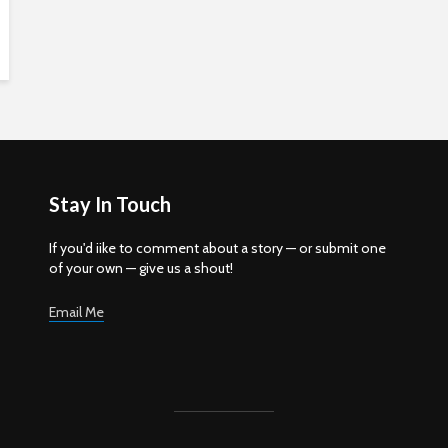
Stay In Touch
If you'd iike to comment about a story — or submit one
of your own — give us a shout!
Email Me