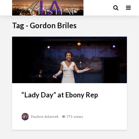
Tag - Gordon Briles
“Lady Day” at Ebony Rep
Pauline Adamek
775 views