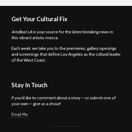
Get Your Cultural Fix
ArtsBeat LA
is your source for the latest breaking news in
this vibrant artistic mecca.
Each week, we take you to the premieres, gallery openings
and screenings that define Los Angeles as the cultural leader
of the West Coast.
Stay In Touch
If you'd iike to comment about a story — or submit one of
your own — give us a shout!
Email Me