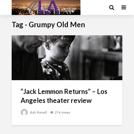
Tag - Grumpy Old Men
“Jack Lemmon Returns” – Los
Angeles theater review
Ash Revell
274 views