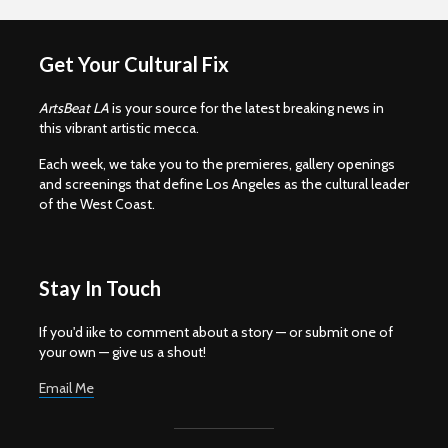
Get Your Cultural Fix
ArtsBeat LA
is your source for the latest breaking news in
this vibrant artistic mecca.
Each week, we take you to the premieres, gallery openings
and screenings that define Los Angeles as the cultural leader
of the West Coast.
Stay In Touch
If you'd iike to comment about a story — or submit one of
your own — give us a shout!
Email Me