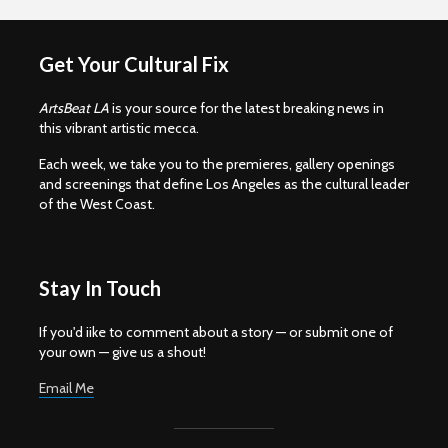
Get Your Cultural Fix
ArtsBeat LA
is your source for the latest breaking news in
this vibrant artistic mecca.
Each week, we take you to the premieres, gallery openings
and screenings that define Los Angeles as the cultural leader
of the West Coast.
Stay In Touch
If you'd iike to comment about a story — or submit one of
your own — give us a shout!
Email Me