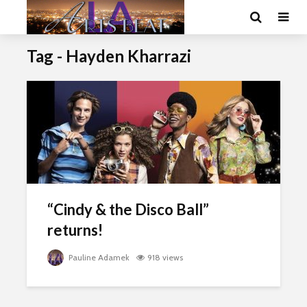
Tag - Hayden Kharrazi
“Cindy & the Disco Ball”
returns!
Pauline Adamek
918 views