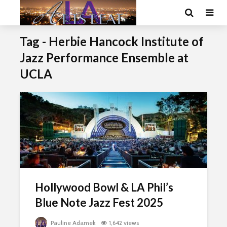
Tag - Herbie Hancock Institute of
Jazz Performance Ensemble at
UCLA
Hollywood Bowl & LA Phil’s
Blue Note Jazz Fest 2025
Pauline Adamek
1,642 views