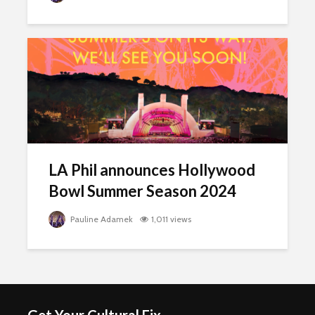
LA Phil announces Hollywood
Bowl Summer Season 2024
Pauline Adamek
1,011 views