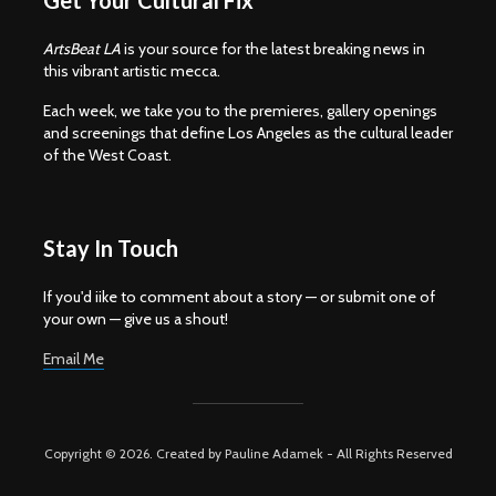
Get Your Cultural Fix
ArtsBeat LA
is your source for the latest breaking news in
this vibrant artistic mecca.
Each week, we take you to the premieres, gallery openings
and screenings that define Los Angeles as the cultural leader
of the West Coast.
Stay In Touch
If you'd iike to comment about a story — or submit one of
your own — give us a shout!
Email Me
Copyright © 2026. Created by Pauline Adamek - All Rights Reserved