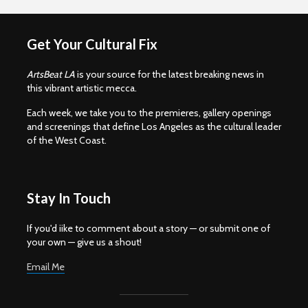
Get Your Cultural Fix
ArtsBeat LA
is your source for the latest breaking news in
this vibrant artistic mecca.
Each week, we take you to the premieres, gallery openings
and screenings that define Los Angeles as the cultural leader
of the West Coast.
Stay In Touch
If you'd iike to comment about a story — or submit one of
your own — give us a shout!
Email Me