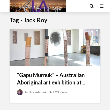
Tag - Jack Roy
“Gapu Murnuk” – Australian
Aboriginal art exhibition at...
Pauline Adamek
1,572 views