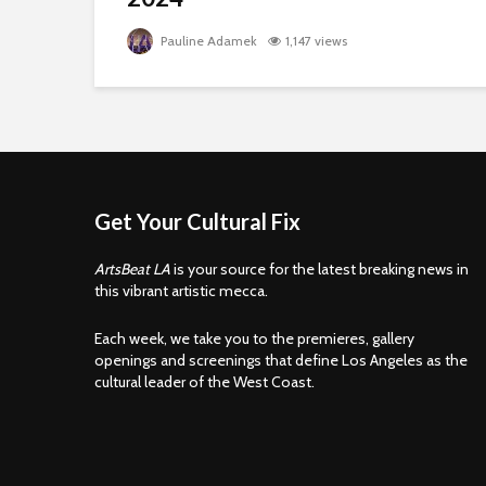
Pauline Adamek
1,147 views
Get Your Cultural Fix
ArtsBeat LA
is your source for the latest breaking news in
this vibrant artistic mecca.
Each week, we take you to the premieres, gallery
openings and screenings that define Los Angeles as the
cultural leader of the West Coast.