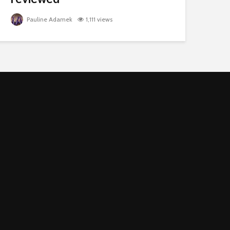
Pauline Adamek
1,111 views