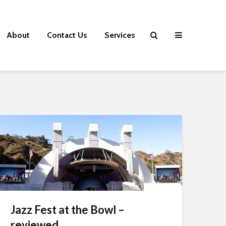
About
Contact Us
Services
Jazz Fest at the Bowl –
reviewed