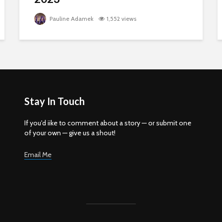
Pauline Adamek
1,552 views
Stay In Touch
If you'd iike to comment about a story — or submit one
of your own — give us a shout!
Email Me