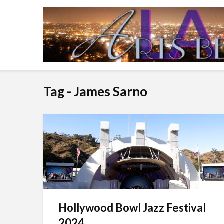
Tag - James Sarno
Hollywood Bowl Jazz Festival
2024