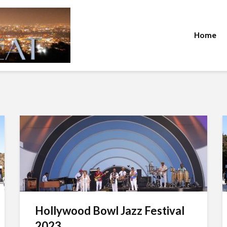
Home
Hollywood Bowl Jazz Festival
2023