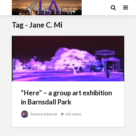
Tag - Jane C. Mi
“Here” – a group art exhibition
in Barnsdall Park
Pauline Adamek
436 views