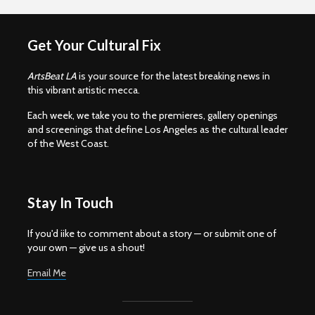
Get Your Cultural Fix
ArtsBeat LA
is your source for the latest breaking news in
this vibrant artistic mecca.
Each week, we take you to the premieres, gallery openings
and screenings that define Los Angeles as the cultural leader
of the West Coast.
Stay In Touch
If you'd iike to comment about a story — or submit one of
your own — give us a shout!
Email Me