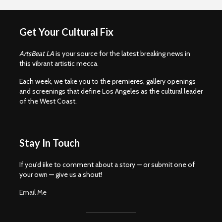
Get Your Cultural Fix
ArtsBeat LA
is your source for the latest breaking news in
this vibrant artistic mecca.
Each week, we take you to the premieres, gallery openings
and screenings that define Los Angeles as the cultural leader
of the West Coast.
Stay In Touch
If you'd iike to comment about a story — or submit one of
your own — give us a shout!
Email Me