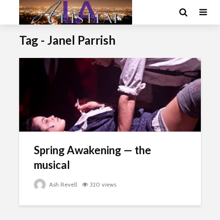
Tag - Janel Parrish
Spring Awakening — the
musical
Ash Revell
320 views