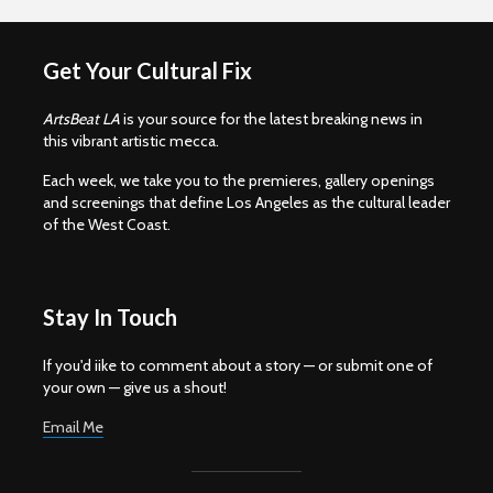
Get Your Cultural Fix
ArtsBeat LA
is your source for the latest breaking news in
this vibrant artistic mecca.
Each week, we take you to the premieres, gallery openings
and screenings that define Los Angeles as the cultural leader
of the West Coast.
Stay In Touch
If you'd iike to comment about a story — or submit one of
your own — give us a shout!
Email Me