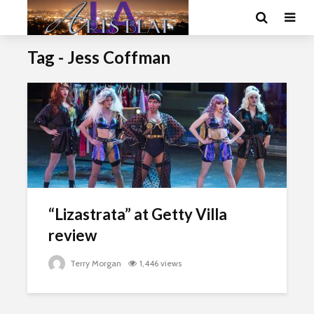
Tag - Jess Coffman
“Lizastrata” at Getty Villa
review
Terry Morgan
1,446 views