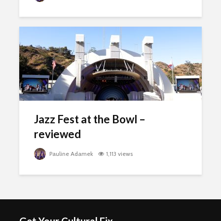
Jazz Fest at the Bowl –
reviewed
Pauline Adamek
1,113 views