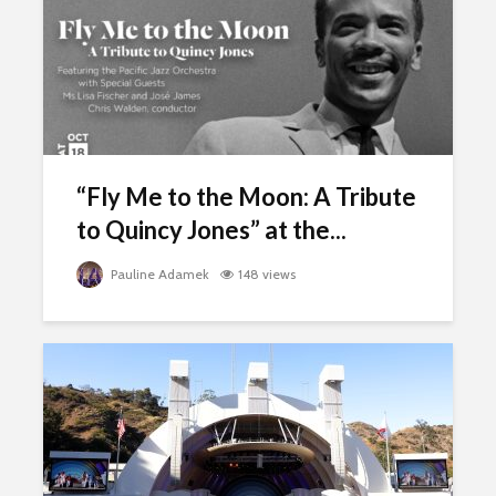
“Fly Me to the Moon: A Tribute
to Quincy Jones” at the...
Pauline Adamek
148 views