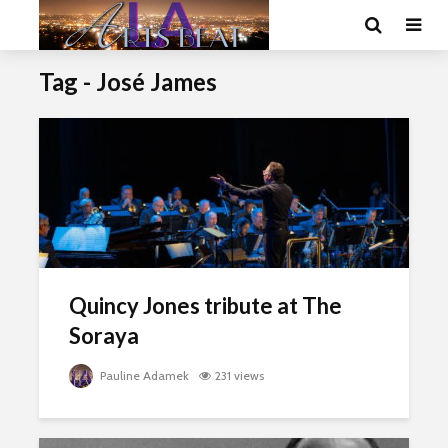
Tag - José James
Quincy Jones tribute at The
Soraya
Pauline Adamek
231 views