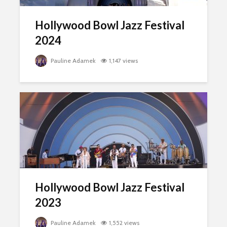
Hollywood Bowl Jazz Festival
2024
Pauline Adamek
1,147 views
Hollywood Bowl Jazz Festival
2023
Pauline Adamek
1,552 views