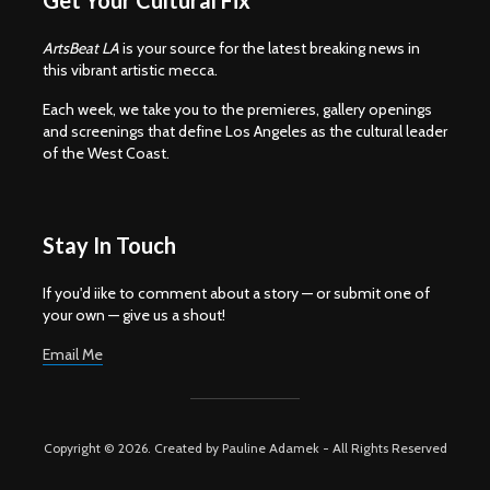
Get Your Cultural Fix
ArtsBeat LA
is your source for the latest breaking news in
this vibrant artistic mecca.
Each week, we take you to the premieres, gallery openings
and screenings that define Los Angeles as the cultural leader
of the West Coast.
Stay In Touch
If you'd iike to comment about a story — or submit one of
your own — give us a shout!
Email Me
Copyright © 2026. Created by Pauline Adamek - All Rights Reserved