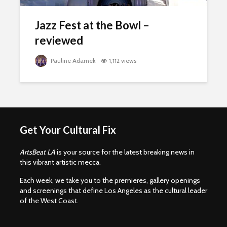
Jazz Fest at the Bowl –
reviewed
Pauline Adamek
1,112 views
Get Your Cultural Fix
ArtsBeat LA
is your source for the latest breaking news in
this vibrant artistic mecca.
Each week, we take you to the premieres, gallery openings
and screenings that define Los Angeles as the cultural leader
of the West Coast.