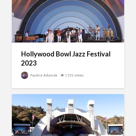
Hollywood Bowl Jazz Festival
2023
Pauline Adamek
1,552 views