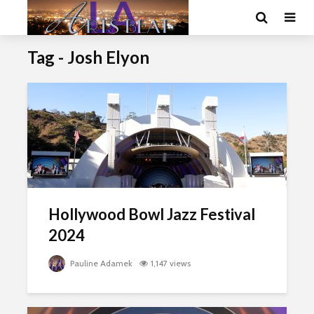
Tag - Josh Elyon
Hollywood Bowl Jazz Festival
2024
Pauline Adamek
1,147 views