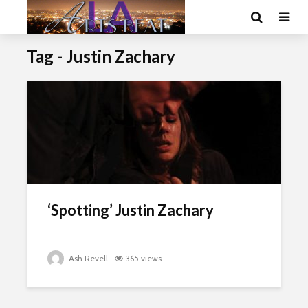
Tag - Justin Zachary
‘Spotting’ Justin Zachary
Ash Revell
365 views