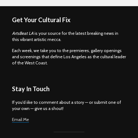
Get Your Cultural Fix
ArtsBeat LA
is your source for the latest breaking news in
this vibrant artistic mecca.
Each week, we take you to the premieres, gallery openings
and screenings that define Los Angeles as the cultural leader
of the West Coast.
Stay In Touch
If you'd iike to comment about a story — or submit one of
your own — give us a shout!
Email Me