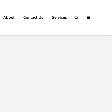
About
Contact Us
Services