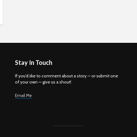
Stay In Touch
If you'd iike to comment about a story — or submit one
of your own — give us a shout!
Email Me