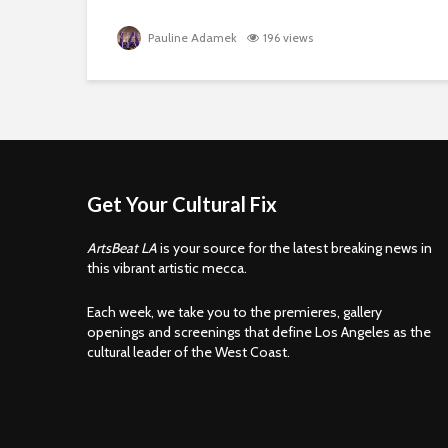
Pauline Adamek
196 views
Get Your Cultural Fix
ArtsBeat LA
is your source for the latest breaking news in
this vibrant artistic mecca.
Each week, we take you to the premieres, gallery
openings and screenings that define Los Angeles as the
cultural leader of the West Coast.