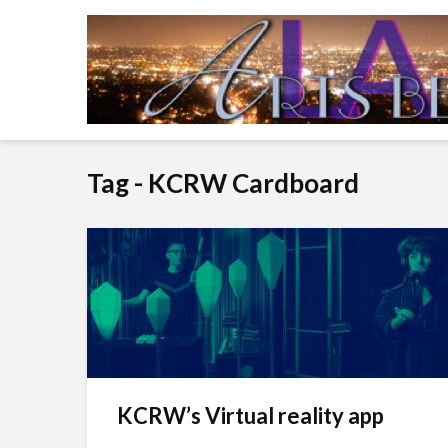
Tag - KCRW Cardboard
KCRW’s Virtual reality app