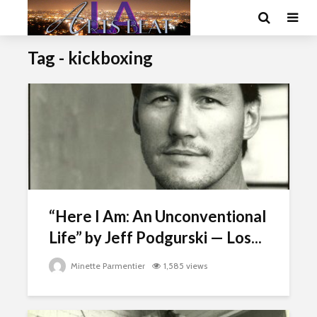
Tag - kickboxing
“Here I Am: An Unconventional
Life” by Jeff Podgurski — Los...
Minette Parmentier
1,585 views