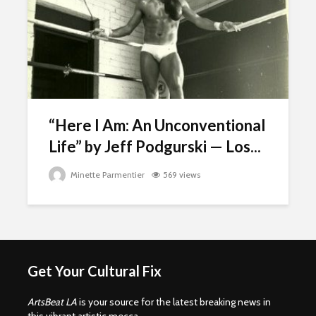
“Here I Am: An Unconventional
Life” by Jeff Podgurski — Los...
Minette Parmentier
569 views
Get Your Cultural Fix
ArtsBeat LA
is your source for the latest breaking news in