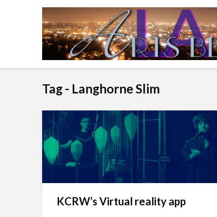
Tag - Langhorne Slim
KCRW’s Virtual reality app