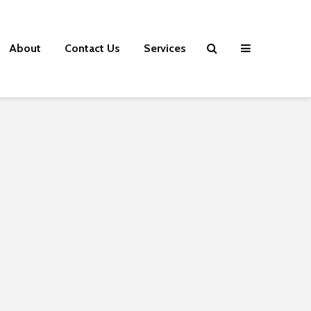
About
Contact Us
Services