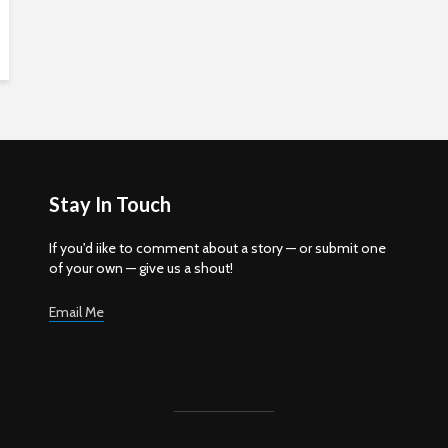
Stay In Touch
If you'd iike to comment about a story — or submit one
of your own — give us a shout!
Email Me