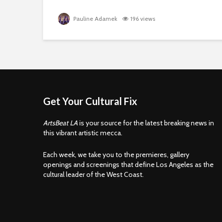
Pauline Adamek
196 views
Get Your Cultural Fix
ArtsBeat LA
is your source for the latest breaking news in
this vibrant artistic mecca.
Each week, we take you to the premieres, gallery
openings and screenings that define Los Angeles as the
cultural leader of the West Coast.