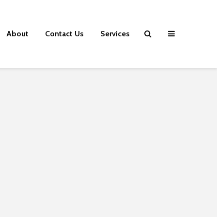
About
Contact Us
Services