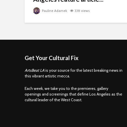
Pauline Adamek
338 views
Get Your Cultural Fix
ArtsBeat LA
is your source for the latest breaking news in
this vibrant artistic mecca.
Each week, we take you to the premieres, gallery
openings and screenings that define Los Angeles as the
cultural leader of the West Coast.