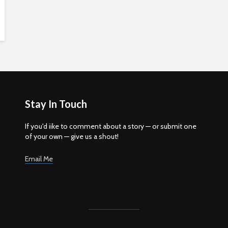
Stay In Touch
If you'd iike to comment about a story — or submit one
of your own — give us a shout!
Email Me