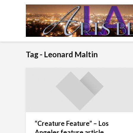
Tag - Leonard Maltin
“Creature Feature” – Los
Angeles feature article...