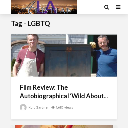
Tag - LGBTQ
Film Review: The
Autobiographical ‘Wild About...
Kurt Gardner
1,610 views