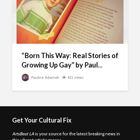
“Born This Way: Real Stories of
Growing Up Gay” by Paul...
Pauline Adamek
422 views
Get Your Cultural Fix
ArtsBeat LA
is your source for the latest breaking news in