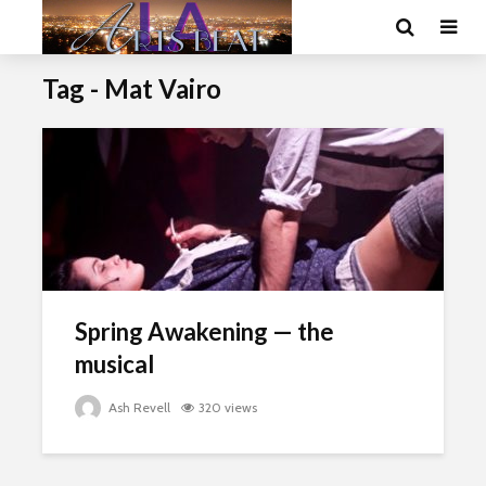
Tag - Mat Vairo
Spring Awakening — the
musical
Ash Revell
320 views