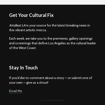
Get Your Cultural Fix
ArtsBeat LA
is your source for the latest breaking news in
this vibrant artistic mecca.
Each week, we take you to the premieres, gallery openings
and screenings that define Los Angeles as the cultural leader
of the West Coast.
Stay In Touch
If you'd iike to comment about a story — or submit one of
your own — give us a shout!
Email Me