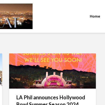
Home
LA Phil announces Hollywood
Bowl Summer Season 2024