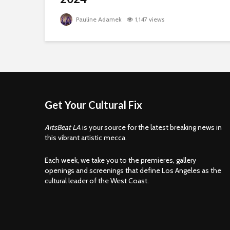
Pauline Adamek
1,147 views
Get Your Cultural Fix
ArtsBeat LA
is your source for the latest breaking news in
this vibrant artistic mecca.
Each week, we take you to the premieres, gallery
openings and screenings that define Los Angeles as the
cultural leader of the West Coast.