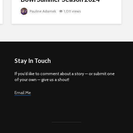
Pauline Adamek
1,011 views
Stay In Touch
If you'd iike to comment about a story — or submit one
of your own — give us a shout!
Email Me