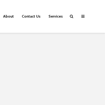
About
Contact Us
Services