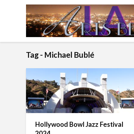
Tag - Michael Bublé
Hollywood Bowl Jazz Festival
2024