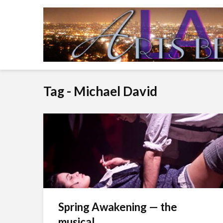
Tag - Michael David
Spring Awakening — the
musical