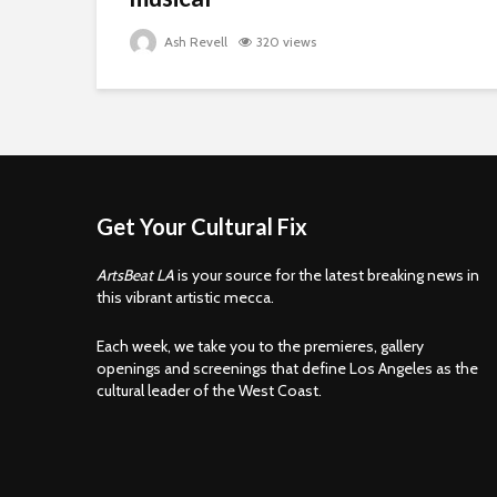
Ash Revell
320 views
Get Your Cultural Fix
ArtsBeat LA
is your source for the latest breaking news in
this vibrant artistic mecca.
Each week, we take you to the premieres, gallery
openings and screenings that define Los Angeles as the
cultural leader of the West Coast.