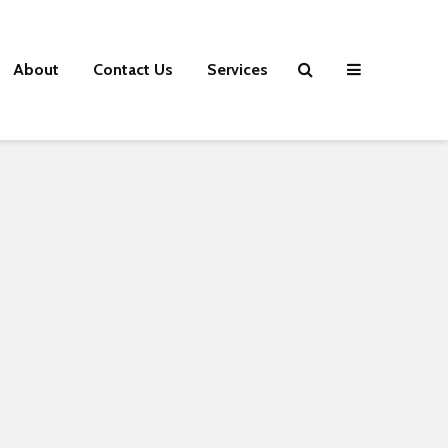
About
Contact Us
Services