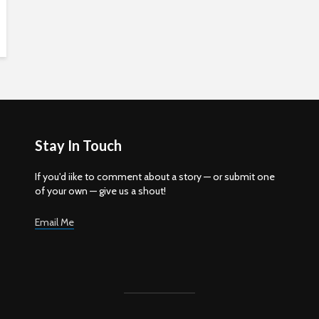
Stay In Touch
If you'd iike to comment about a story — or submit one
of your own — give us a shout!
Email Me