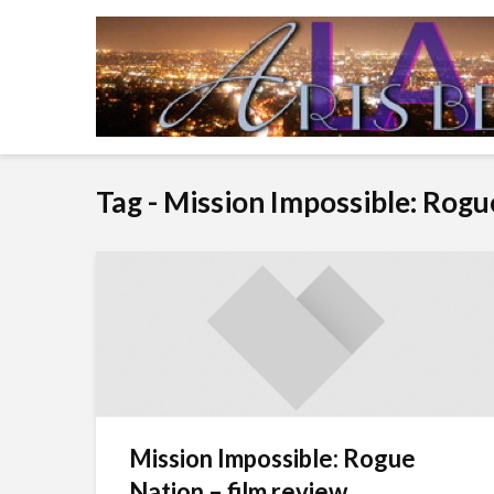
Tag - Mission Impossible: Rog
Mission Impossible: Rogue
Nation – film review