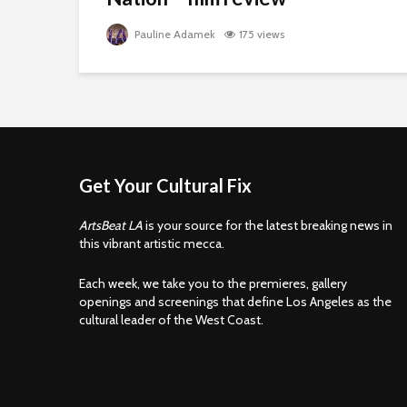
Pauline Adamek
175 views
Get Your Cultural Fix
ArtsBeat LA
is your source for the latest breaking news in
this vibrant artistic mecca.
Each week, we take you to the premieres, gallery
openings and screenings that define Los Angeles as the
cultural leader of the West Coast.