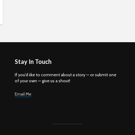
Stay In Touch
If you'd iike to comment about a story — or submit one
of your own — give us a shout!
Email Me