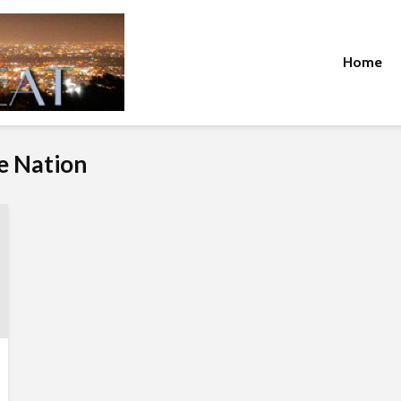
Home
ue Nation