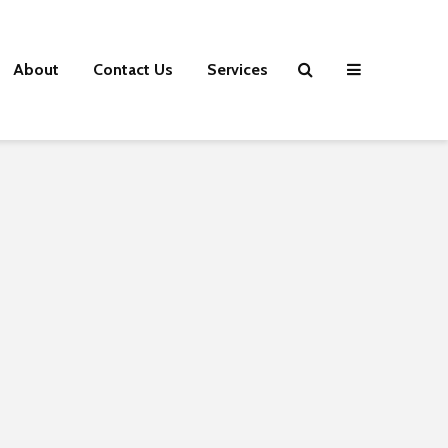
About
Contact Us
Services