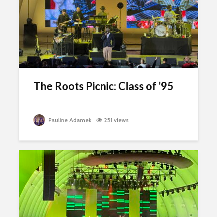
The Roots Picnic: Class of ’95
Pauline Adamek
251 views