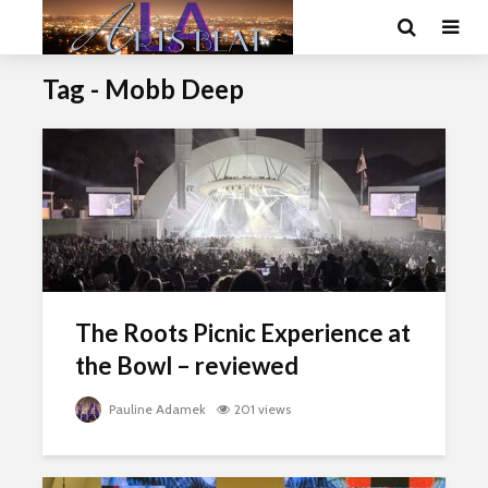
Tag - Mobb Deep
The Roots Picnic Experience at
the Bowl – reviewed
Pauline Adamek
201 views