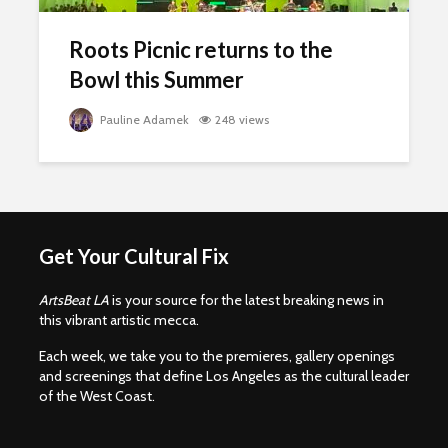
Roots Picnic returns to the
Bowl this Summer
Pauline Adamek
248 views
Get Your Cultural Fix
ArtsBeat LA
is your source for the latest breaking news in
this vibrant artistic mecca.
Each week, we take you to the premieres, gallery openings
and screenings that define Los Angeles as the cultural leader
of the West Coast.