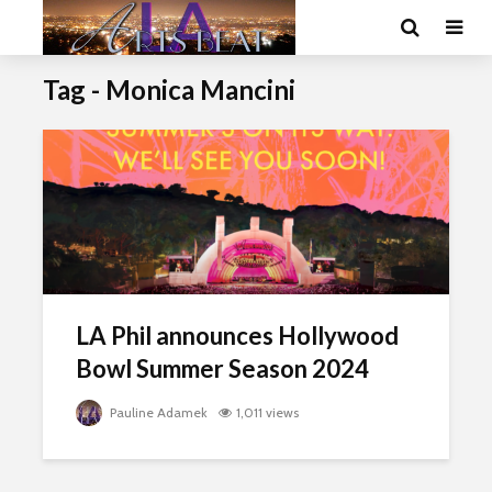
Tag - Monica Mancini
LA Phil announces Hollywood
Bowl Summer Season 2024
Pauline Adamek
1,011 views