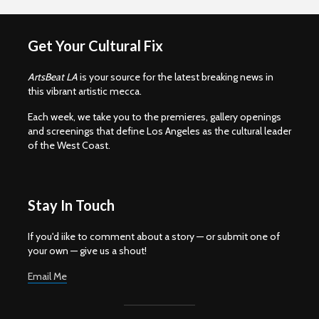
Get Your Cultural Fix
ArtsBeat LA
is your source for the latest breaking news in
this vibrant artistic mecca.
Each week, we take you to the premieres, gallery openings
and screenings that define Los Angeles as the cultural leader
of the West Coast.
Stay In Touch
If you'd iike to comment about a story — or submit one of
your own — give us a shout!
Email Me