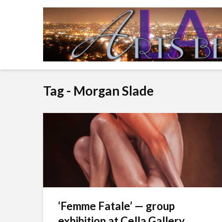
Tag - Morgan Slade
‘Femme Fatale’ — group
exhibition at Cella Gallery