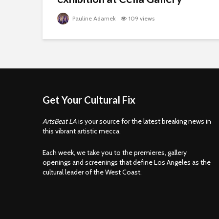
Pauline Adamek
109 views
Get Your Cultural Fix
ArtsBeat LA
is your source for the latest breaking news in
this vibrant artistic mecca.
Each week, we take you to the premieres, gallery
openings and screenings that define Los Angeles as the
cultural leader of the West Coast.