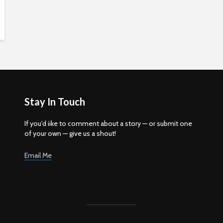
Stay In Touch
If you'd iike to comment about a story — or submit one
of your own — give us a shout!
Email Me