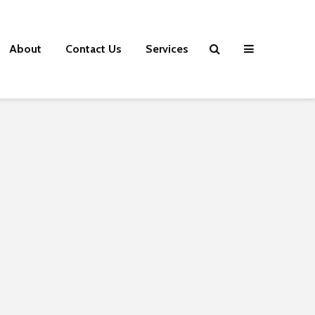
About
Contact Us
Services