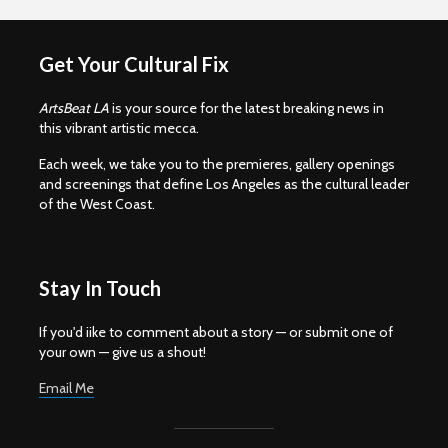
Get Your Cultural Fix
ArtsBeat LA
is your source for the latest breaking news in
this vibrant artistic mecca.
Each week, we take you to the premieres, gallery openings
and screenings that define Los Angeles as the cultural leader
of the West Coast.
Stay In Touch
If you'd iike to comment about a story — or submit one of
your own — give us a shout!
Email Me