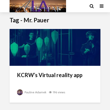
Tag - Mr. Pauer
KCRW’s Virtual reality app
Pauline Adamek
196 views