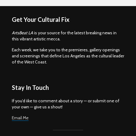
Get Your Cultural Fix
ArtsBeat LA
is your source for the latest breaking news in
this vibrant artistic mecca.
Each week, we take you to the premieres, gallery openings
and screenings that define Los Angeles as the cultural leader
of the West Coast.
Stay In Touch
If you'd iike to comment about a story — or submit one of
your own — give us a shout!
Email Me