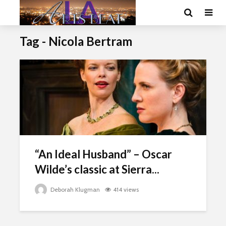
Tag - Nicola Bertram
“An Ideal Husband” – Oscar
Wilde’s classic at Sierra...
Deborah Klugman
414 views