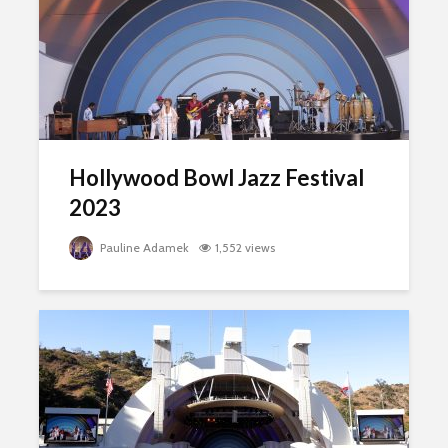
Hollywood Bowl Jazz Festival
2023
Pauline Adamek
1,552 views