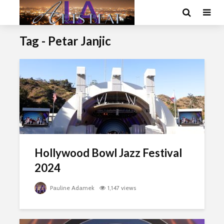
Tag - Petar Janjic
Hollywood Bowl Jazz Festival
2024
Pauline Adamek
1,147 views