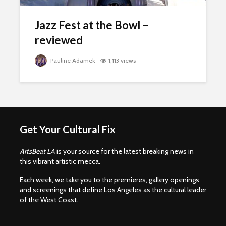
Jazz Fest at the Bowl –
reviewed
Pauline Adamek
1,113 views
Get Your Cultural Fix
ArtsBeat LA
is your source for the latest breaking news in
this vibrant artistic mecca.
Each week, we take you to the premieres, gallery openings
and screenings that define Los Angeles as the cultural leader
of the West Coast.