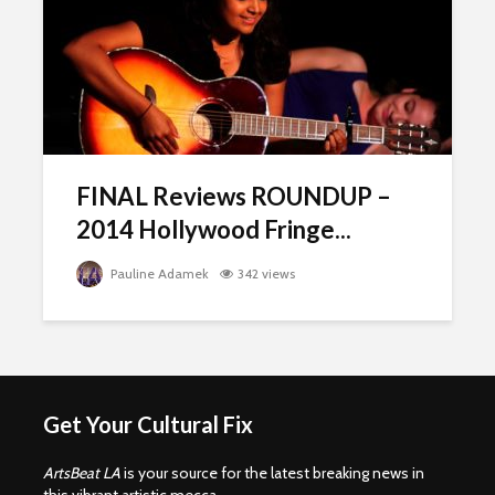
FINAL Reviews ROUNDUP –
2014 Hollywood Fringe...
Pauline Adamek
342 views
Get Your Cultural Fix
ArtsBeat LA
is your source for the latest breaking news in