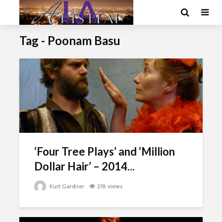
Tag - Poonam Basu
‘Four Tree Plays’ and ‘Million
Dollar Hair’ – 2014...
Kurt Gardner
218 views