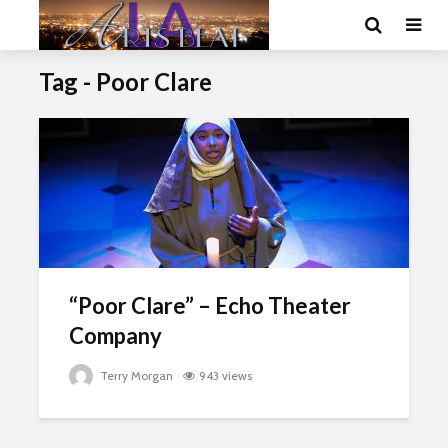
Tag - Poor Clare
“Poor Clare” – Echo Theater
Company
Terry Morgan
943 views