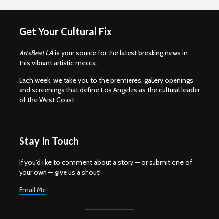
Get Your Cultural Fix
ArtsBeat LA
is your source for the latest breaking news in
this vibrant artistic mecca.
Each week, we take you to the premieres, gallery openings
and screenings that define Los Angeles as the cultural leader
of the West Coast.
Stay In Touch
If you'd iike to comment about a story — or submit one of
your own — give us a shout!
Email Me