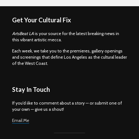
Get Your Cultural Fix
ArtsBeat LA
is your source for the latest breaking news in
this vibrant artistic mecca.
Each week, we take you to the premieres, gallery openings
and screenings that define Los Angeles as the cultural leader
of the West Coast.
Stay In Touch
If you'd iike to comment about a story — or submit one of
your own — give us a shout!
Email Me