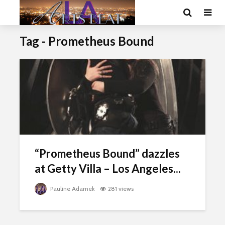
Tag - Prometheus Bound
“Prometheus Bound” dazzles
at Getty Villa – Los Angeles...
Pauline Adamek
281 views