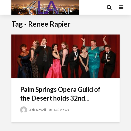
Tag - Renee Rapier
Palm Springs Opera Guild of
the Desert holds 32nd...
Ash Revell
426 views