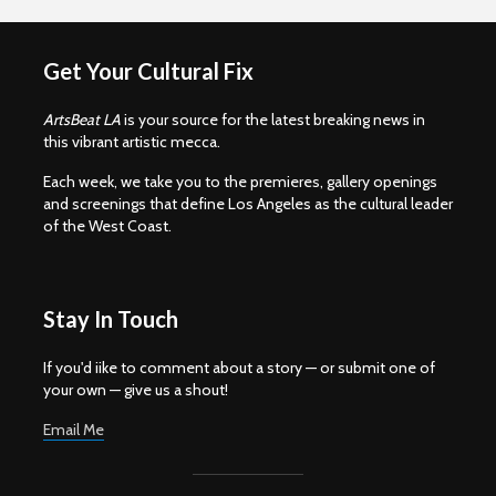
Get Your Cultural Fix
ArtsBeat LA
is your source for the latest breaking news in
this vibrant artistic mecca.
Each week, we take you to the premieres, gallery openings
and screenings that define Los Angeles as the cultural leader
of the West Coast.
Stay In Touch
If you'd iike to comment about a story — or submit one of
your own — give us a shout!
Email Me