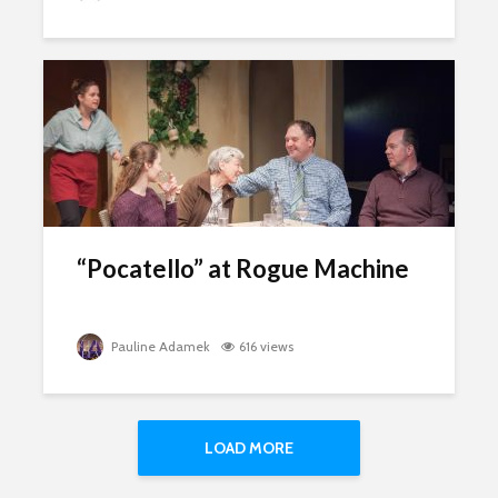
“Pocatello” at Rogue Machine
Pauline Adamek
616 views
LOAD MORE