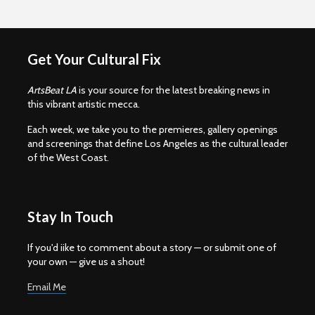
Get Your Cultural Fix
ArtsBeat LA
is your source for the latest breaking news in
this vibrant artistic mecca.
Each week, we take you to the premieres, gallery openings
and screenings that define Los Angeles as the cultural leader
of the West Coast.
Stay In Touch
If you'd iike to comment about a story — or submit one of
your own — give us a shout!
Email Me