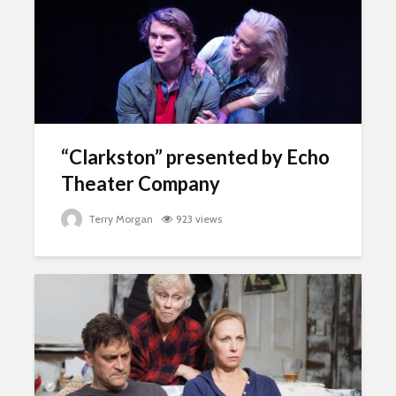
“Clarkston” presented by Echo
Theater Company
Terry Morgan
923 views