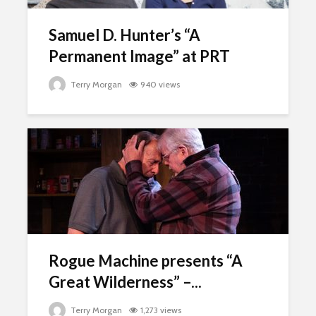
Samuel D. Hunter’s “A
Permanent Image” at PRT
Terry Morgan
940 views
Rogue Machine presents “A
Great Wilderness” –...
Terry Morgan
1,273 views