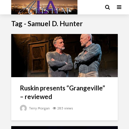
Tag - Samuel D. Hunter
Ruskin presents “Grangeville”
– reviewed
Terry Morgan
285 views