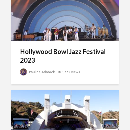
Hollywood Bowl Jazz Festival
2023
Pauline Adamek
1,552 views