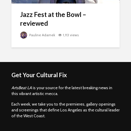
Jazz Fest at the Bowl –
reviewed
Pauline Adamek
1,113 views
Get Your Cultural Fix
ArtsBeat LA
is your source for the latest breaking news in
this vibrant artistic mecca.
Each week, we take you to the premieres, gallery openings
and screenings that define Los Angeles as the cultural leader
of the West Coast.