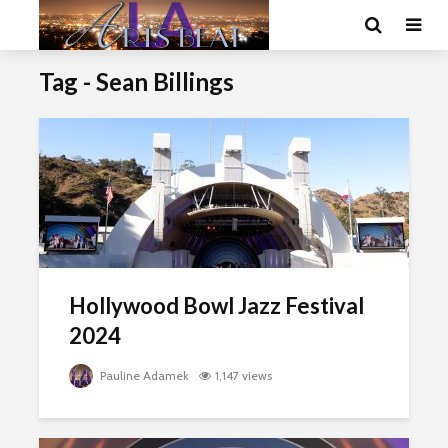
Tag - Sean Billings
Hollywood Bowl Jazz Festival
2024
Pauline Adamek
1,147 views