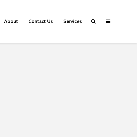
About
Contact Us
Services