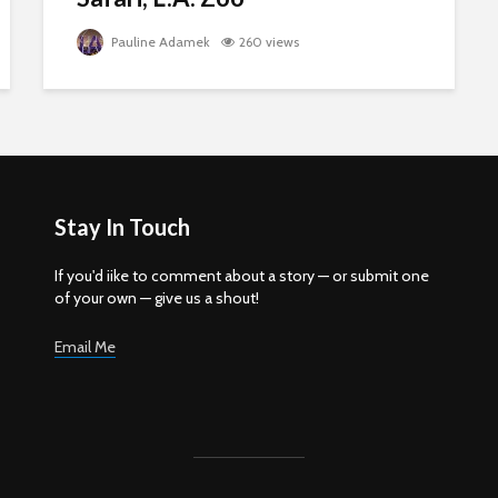
Pauline Adamek
260 views
Stay In Touch
If you'd iike to comment about a story — or submit one
of your own — give us a shout!
Email Me