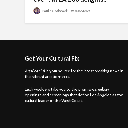
Pauline Adamek
536 views
Get Your Cultural Fix
ArtsBeat LA
is your source for the latest breaking news in
this vibrant artistic mecca.
Each week, we take you to the premieres, gallery
openings and screenings that define Los Angeles as the
cultural leader of the West Coast.