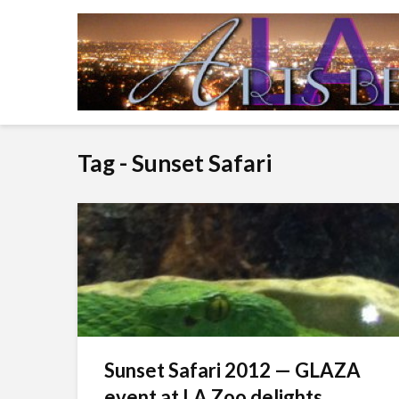
Tag - Sunset Safari
Sunset Safari 2012 — GLAZA
event at LA Zoo delights...