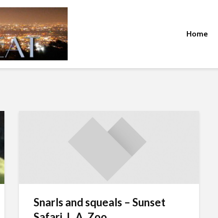
Home
Snarls and squeals – Sunset
Safari, L.A. Zoo