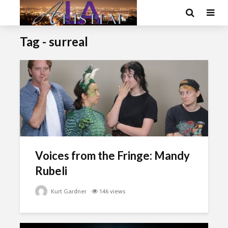
Tag - surreal
Voices from the Fringe: Mandy
Rubeli
Kurt Gardner
146 views