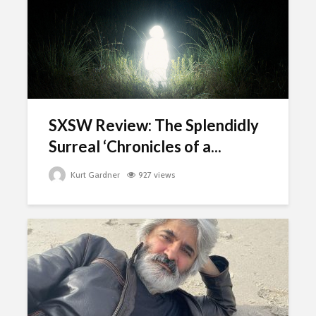
SXSW Review: The Splendidly
Surreal ‘Chronicles of a...
Kurt Gardner
927 views