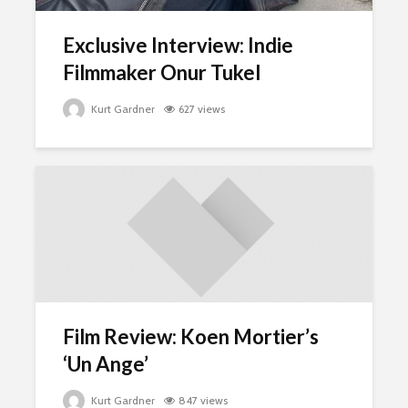
Exclusive Interview: Indie
Filmmaker Onur Tukel
Kurt Gardner
627 views
Film Review: Koen Mortier’s
‘Un Ange’
Kurt Gardner
847 views