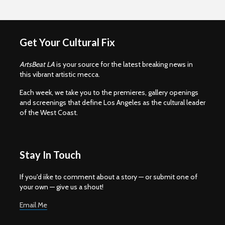
Get Your Cultural Fix
ArtsBeat LA
is your source for the latest breaking news in
this vibrant artistic mecca.
Each week, we take you to the premieres, gallery openings
and screenings that define Los Angeles as the cultural leader
of the West Coast.
Stay In Touch
If you'd iike to comment about a story — or submit one of
your own — give us a shout!
Email Me