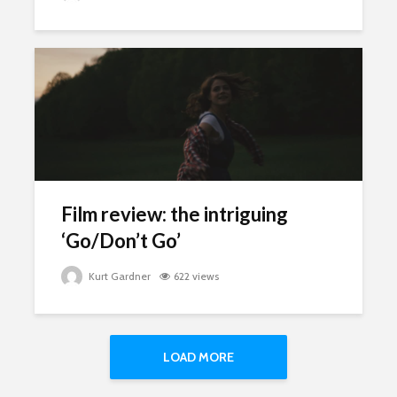
Film review: the intriguing
‘Go/Don’t Go’
Kurt Gardner
622 views
LOAD MORE