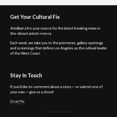
Get Your Cultural Fix
ArtsBeat LA
is your source for the latest breaking news in
this vibrant artistic mecca.
Each week, we take you to the premieres, gallery openings
and screenings that define Los Angeles as the cultural leader
of the West Coast.
Stay In Touch
If you'd iike to comment about a story — or submit one of
your own — give us a shout!
Email Me