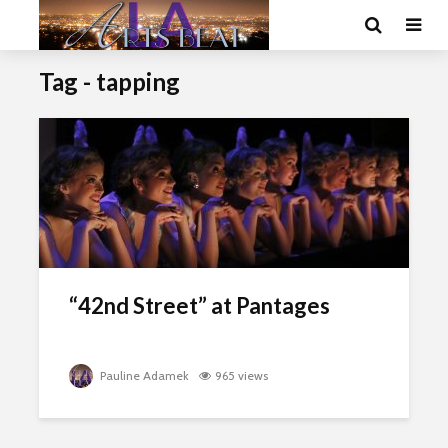
Tag - tapping
“42nd Street” at Pantages
Pauline Adamek
965 views