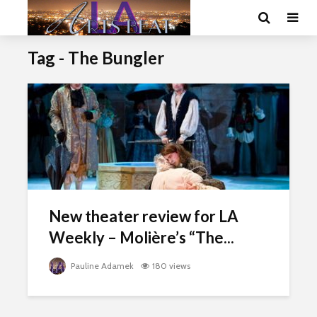
Tag - The Bungler
New theater review for LA
Weekly – Molière’s “The...
Pauline Adamek
180 views