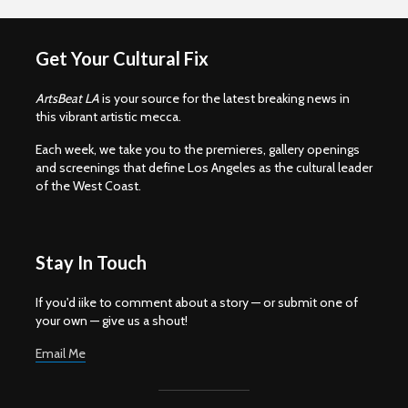
Get Your Cultural Fix
ArtsBeat LA
is your source for the latest breaking news in
this vibrant artistic mecca.
Each week, we take you to the premieres, gallery openings
and screenings that define Los Angeles as the cultural leader
of the West Coast.
Stay In Touch
If you'd iike to comment about a story — or submit one of
your own — give us a shout!
Email Me