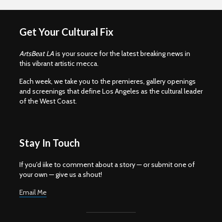
Get Your Cultural Fix
ArtsBeat LA
is your source for the latest breaking news in
this vibrant artistic mecca.
Each week, we take you to the premieres, gallery openings
and screenings that define Los Angeles as the cultural leader
of the West Coast.
Stay In Touch
If you'd iike to comment about a story — or submit one of
your own — give us a shout!
Email Me