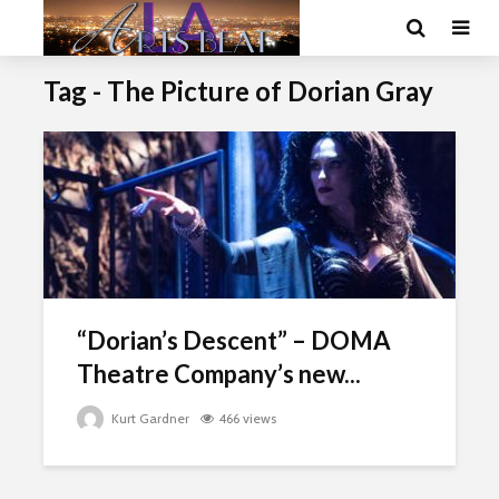
Tag - The Picture of Dorian Gray
“Dorian’s Descent” – DOMA
Theatre Company’s new...
Kurt Gardner
466 views