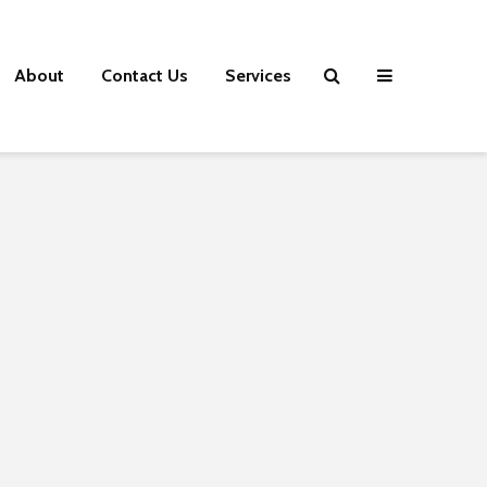
About
Contact Us
Services