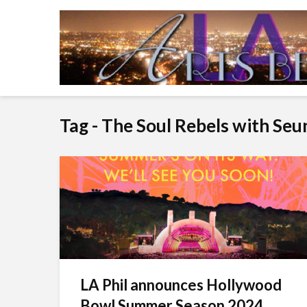
Tag - The Soul Rebels with Seu
LA Phil announces Hollywood
Bowl Summer Season 2024