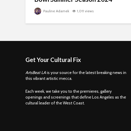
Pauline Adamek
1,011 views
Get Your Cultural Fix
ArtsBeat LA
is your source for the latest breaking news in
this vibrant artistic mecca.
Each week, we take you to the premieres, gallery
openings and screenings that define Los Angeles as the
cultural leader of the West Coast.