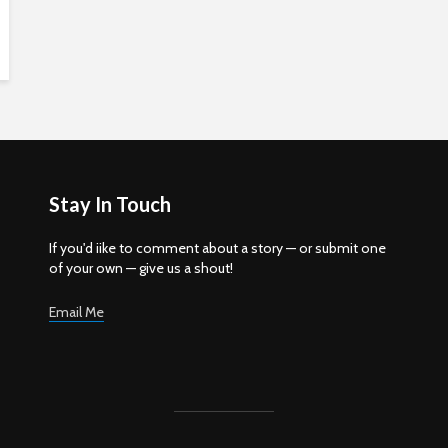
Stay In Touch
If you'd iike to comment about a story — or submit one
of your own — give us a shout!
Email Me