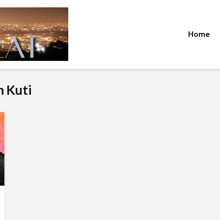
Home
n Kuti